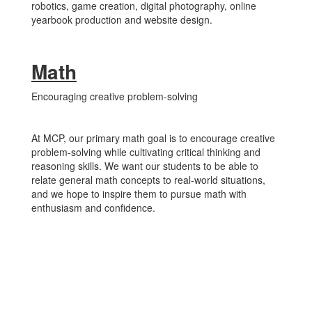
robotics, game creation, digital photography, online
yearbook production and website design.
Math
Encouraging creative problem-solving
At MCP, our primary math goal is to encourage creative
problem-solving while cultivating critical thinking and
reasoning skills. We want our students to be able to
relate general math concepts to real-world situations,
and we hope to inspire them to pursue math with
enthusiasm and confidence.