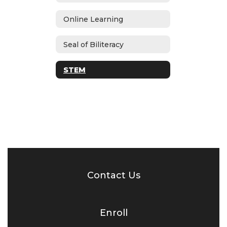
Online Learning
Seal of Biliteracy
STEM
Contact Us
Enroll