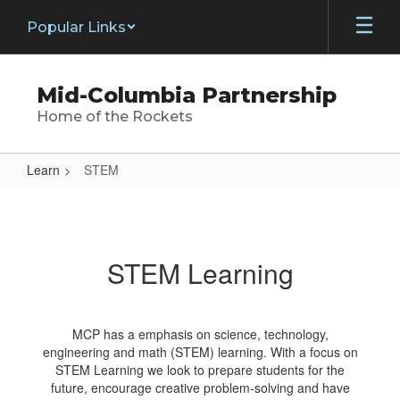
Skip
Popular Links
to
main
content
Mid-Columbia Partnership
Home of the Rockets
Learn
STEM
STEM
STEM Learning
MCP has a emphasis on science, technology,
engineering and math (STEM) learning. With a focus on
STEM Learning we look to prepare students for the
future, encourage creative problem-solving and have