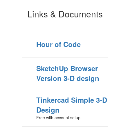
Links & Documents
Hour of Code
SketchUp Browser
Version 3-D design
Tinkercad Simple 3-D
Design
Free with account setup