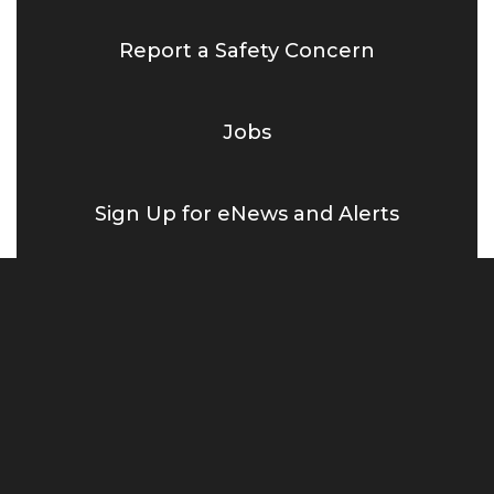
Report a Safety Concern
Jobs
Sign Up for eNews and Alerts