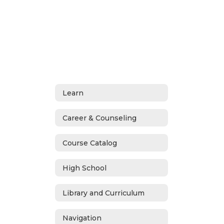
Learn
Career & Counseling
Course Catalog
High School
Library and Curriculum
Navigation