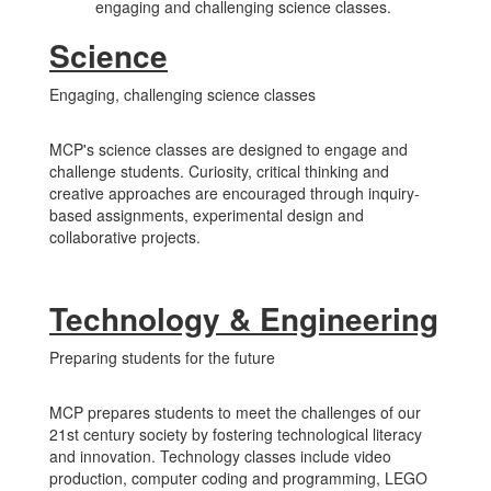
engaging and challenging science classes.
Science
Engaging, challenging science classes
MCP's science classes are designed to engage and
challenge students. Curiosity, critical thinking and
creative approaches are encouraged through inquiry-
based assignments, experimental design and
collaborative projects.
Technology & Engineering
Preparing students for the future
MCP prepares students to meet the challenges of our
21st century society by fostering technological literacy
and innovation. Technology classes include video
production, computer coding and programming, LEGO