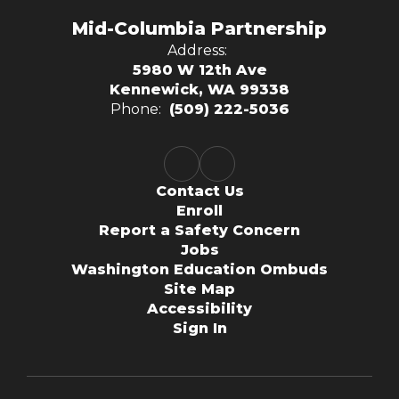
Mid-Columbia Partnership
Address:
5980 W 12th Ave
Kennewick, WA 99338
Phone:
(509) 222-5036
Contact Us
Enroll
Report a Safety Concern
Jobs
Washington Education Ombuds
Site Map
Accessibility
Sign In