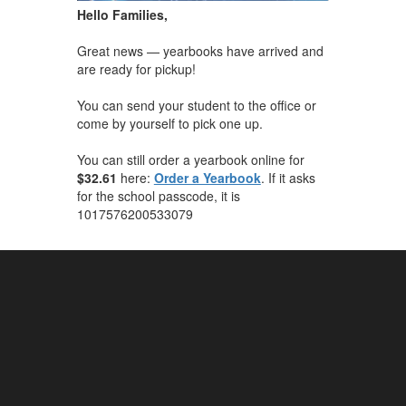
Hello Families,
Great news — yearbooks have arrived and
are ready for pickup!
You can send your student to the office or
come by yourself to pick one up.
You can still order a yearbook online for
$32.61
here:
Order a Yearbook
. If it asks
for the school passcode, it is
1017576200533079