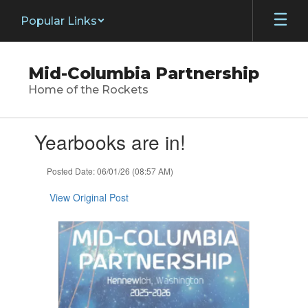
Skip
Popular Links
to
main
content
Mid-Columbia Partnership
Home of the Rockets
Contains
Yearbooks are in!
1
slides.
Use
Posted Date: 06/01/26 (08:57 AM)
the
next
View Original Post
and
previous
buttons
to
navigate.