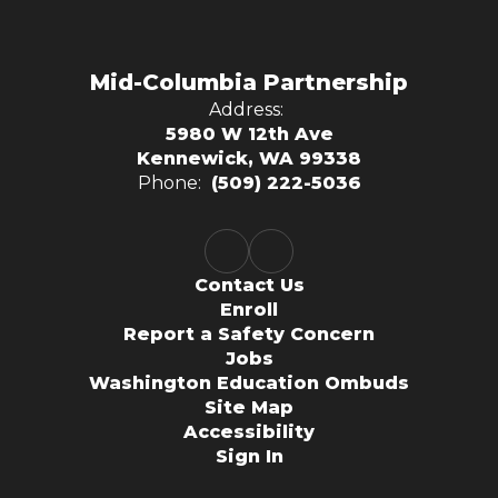
Mid-Columbia Partnership
Address:
5980 W 12th Ave
Kennewick, WA 99338
Phone:
(509) 222-5036
Contact Us
Enroll
Report a Safety Concern
Jobs
Washington Education Ombuds
Site Map
Accessibility
Sign In