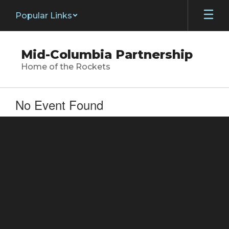
Skip
Popular Links
to
main
content
Mid-Columbia Partnership
Home of the Rockets
No Event Found