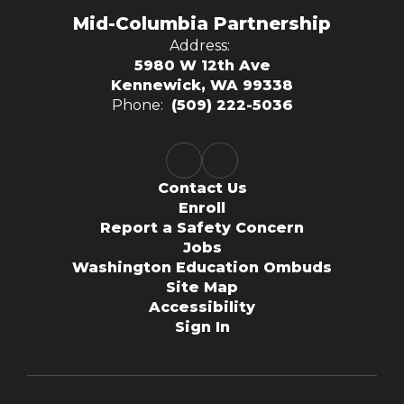
Mid-Columbia Partnership
Address:
5980 W 12th Ave
Kennewick, WA 99338
Phone:
(509) 222-5036
Contact Us
Enroll
Report a Safety Concern
Jobs
Washington Education Ombuds
Site Map
Accessibility
Sign In